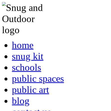
home
snug kit
schools
public spaces
public art
blog