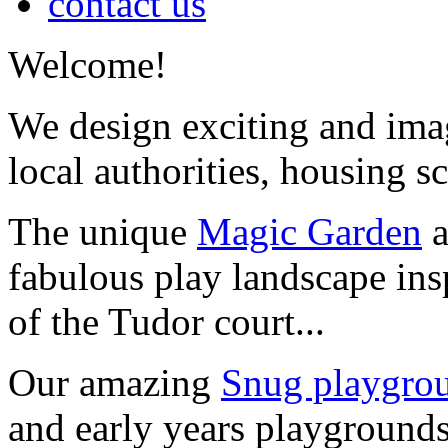
contact us
Welcome!
We design exciting and imag
local authorities, housing s
The unique
Magic Garden
a
fabulous play landscape ins
of the Tudor court...
Our amazing
Snug playgrou
and early years playgrounds 