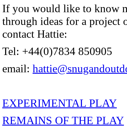
If you would like to know 
through ideas for a project 
contact Hattie:
Tel: +44(0)7834 850905
email:
hattie@snugandoutd
EXPERIMENTAL PLAY
REMAINS OF THE PLAY