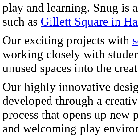
play and learning. Snug is a
such as
Gillett Square in 
Our exciting projects with
s
working closely with student
unused spaces into the creat
Our highly innovative desi
developed through a creativ
process that opens up new po
and welcoming play enviro