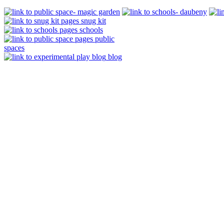
snug kit
schools
public
spaces
blog