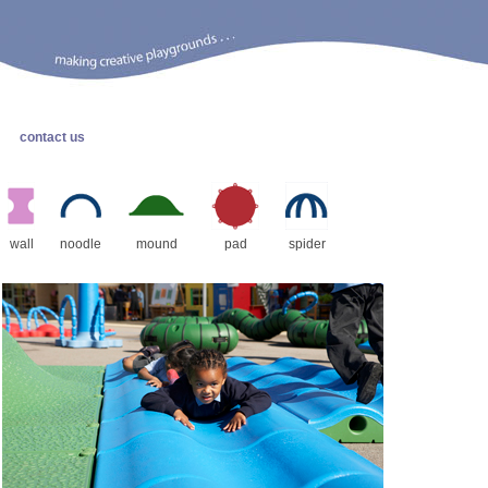
contact us
wall
noodle
mound
pad
spider