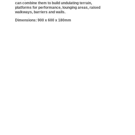
can combine them to build undulating terrain,
platforms for performance, lounging areas, raised
walkways, barriers and walls.
Dimensions: 900 x 600 x 180mm