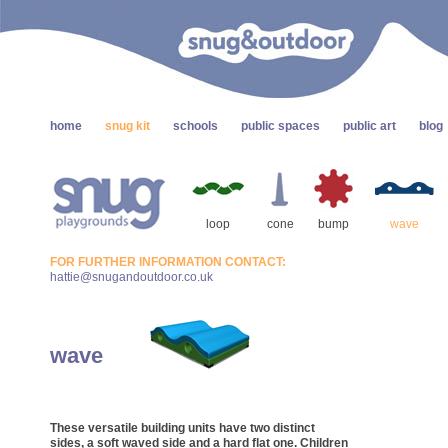
home
snug kit
schools
public spaces
public art
blog
loop
cone
bump
wave
FOR FURTHER INFORMATION CONTACT:
hattie@snugandoutdoor.co.uk
wave
These versatile building units have two distinct
sides, a soft waved side and a hard flat one. Children